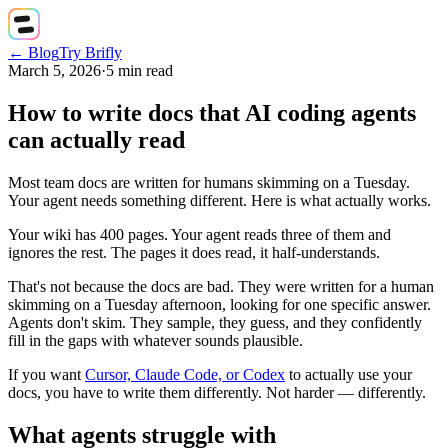
← Blog
Try Brifly
March 5, 2026
·
5
min read
How to write docs that AI coding agents
can actually read
Most team docs are written for humans skimming on a Tuesday.
Your agent needs something different. Here is what actually works.
Your wiki has 400 pages. Your agent reads three of them and
ignores the rest. The pages it does read, it half-understands.
That's not because the docs are bad. They were written for a human
skimming on a Tuesday afternoon, looking for one specific answer.
Agents don't skim. They sample, they guess, and they confidently
fill in the gaps with whatever sounds plausible.
If you want
Cursor, Claude Code, or Codex
to actually use your
docs, you have to write them differently. Not harder — differently.
What agents struggle with