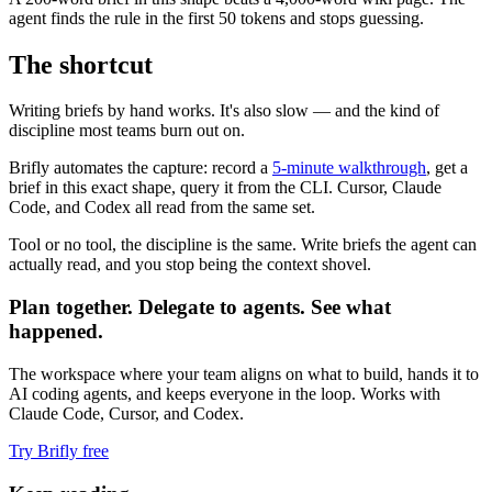
agent finds the rule in the first 50 tokens and stops guessing.
The shortcut
Writing briefs by hand works. It's also slow — and the kind of
discipline most teams burn out on.
Brifly automates the capture: record a
5-minute walkthrough
, get a
brief in this exact shape, query it from the CLI. Cursor, Claude
Code, and Codex all read from the same set.
Tool or no tool, the discipline is the same. Write briefs the agent can
actually read, and you stop being the context shovel.
Plan together. Delegate to agents. See what
happened.
The workspace where your team aligns on what to build, hands it to
AI coding agents, and keeps everyone in the loop. Works with
Claude Code, Cursor, and Codex.
Try Brifly free