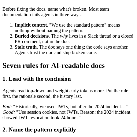
Before fixing the docs, name what's broken. Most team
documentation fails agents in three ways:
Implicit context.
"We use the standard pattern" means
nothing without naming the pattern.
Buried decisions.
The
why
lives in a Slack thread or a closed
PR comment, not in the doc.
Stale truth.
The doc says one thing; the code says another.
Agents trust the doc and ship broken code.
Seven rules for AI-readable docs
1. Lead with the conclusion
Agents read top-down and weight early tokens more. Put the rule
first, the rationale second, the history last.
Bad:
"Historically, we used JWTs, but after the 2024 incident…"
Good:
"Use session cookies, not JWTs. Reason: the 2024 incident
showed JWT revocation took 24 hours."
2. Name the pattern explicitly