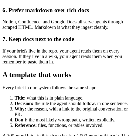
6. Prefer markdown over rich docs
Notion, Confluence, and Google Docs all serve agents through
scraped HTML. Markdown is what they ingest cleanly.
7. Keep docs next to the code
If your briefs live in the repo, your agent reads them on every
session. If they live in a wiki, your agent reads them when you
remember to paste them in.
A template that works
Every brief in our system follows the same shape:
Title:
what this is in plain language.
Decision:
the rule the agent should follow, in one sentence.
Why:
the reason, with a link to the original conversation or
PR.
Don't:
the most likely wrong path, written explicitly.
Reference:
files, functions, or tables involved.
A 200-word brief in this shape beats a 4,000-word wiki page. The