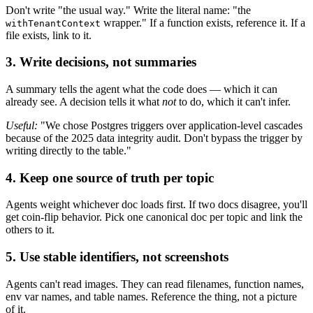
Don't write "the usual way." Write the literal name: "the
wrapper." If a function exists, reference it. If a
withTenantContext
file exists, link to it.
3. Write decisions, not summaries
A summary tells the agent what the code does — which it can
already see. A decision tells it what
not
to do, which it can't infer.
Useful:
"We chose Postgres triggers over application-level cascades
because of the 2025 data integrity audit. Don't bypass the trigger by
writing directly to the table."
4. Keep one source of truth per topic
Agents weight whichever doc loads first. If two docs disagree, you'll
get coin-flip behavior. Pick one canonical doc per topic and link the
others to it.
5. Use stable identifiers, not screenshots
Agents can't read images. They can read filenames, function names,
env var names, and table names. Reference the thing, not a picture
of it.